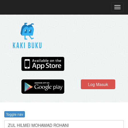
Toggl
navig
Log Masuk
Toggle nav