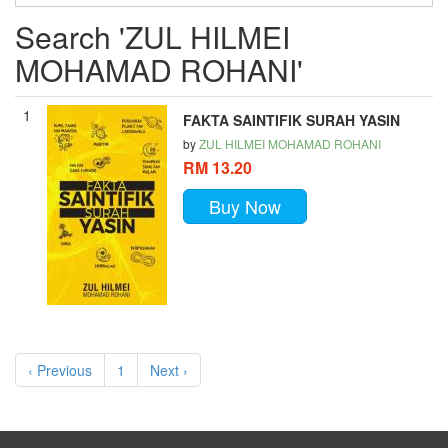
Search 'ZUL HILMEI
MOHAMAD ROHANI'
1
FAKTA SAINTIFIK SURAH YASIN
by
ZUL HILMEI MOHAMAD ROHANI
RM 13.20
Buy Now
‹ Previous
1
Next ›