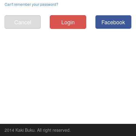
Can't remember your password?
Cancel
Login
Facebook
2014 Kaki Buku. All right reserved.