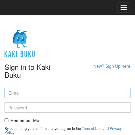
Toggl
navig
Sign in to Kaki
New? Sign Up here
Buku
Remember Me
By continuing you confirm that you agree to the
Term of Use
and
Privacy
Policy