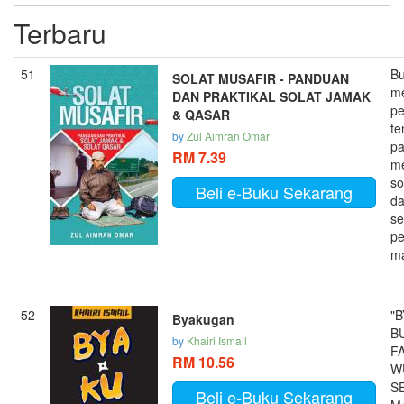
Terbaru
51
Bu
SOLAT MUSAFIR - PANDUAN
m
DAN PRAKTIKAL SOLAT JAMAK
p
& QASAR
te
by
Zul Aimran Omar
p
RM 7.39
m
so
Beli e-Buku Sekarang
da
se
pe
ma
52
"
Byakugan
B
by
Khairi Ismail
FA
RM 10.56
W
S
Beli e-Buku Sekarang