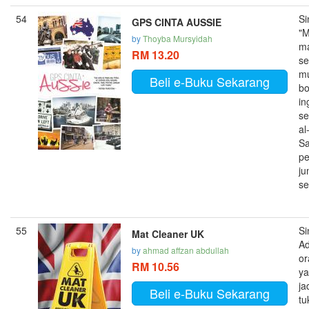
54
Si
GPS CINTA AUSSIE
"
by
Thoyba Mursyidah
m
RM 13.20
se
mu
Beli e-Buku Sekarang
bo
in
se
al
Sa
pe
j
se
55
Si
Mat Cleaner UK
A
by
ahmad affzan abdullah
or
RM 10.56
y
ja
Beli e-Buku Sekarang
tu