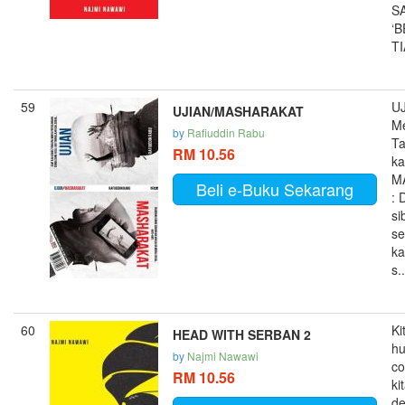
S
‘
TI
59
UJ
UJIAN/MASHARAKAT
M
by
Rafiuddin Rabu
Ta
RM 10.56
ka
M
Beli e-Buku Sekarang
: 
si
se
ka
s..
60
Ki
HEAD WITH SERBAN 2
h
by
Najmi Nawawi
co
RM 10.56
ki
d