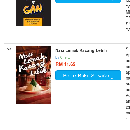
M
Y
M
T
SE
YA
53
S
Nasi Lemak Kacang Lebih
A
by
Che E
pe
RM 11.62
a
ap
Beli e-Buku Sekarang
me
or
be
A
a
te
me
k..