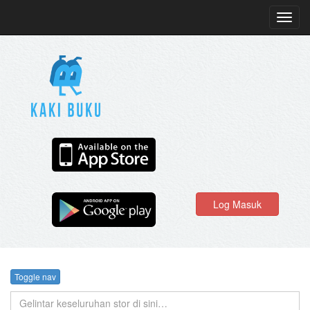
Toggl
navig
Log Masuk
Toggle nav