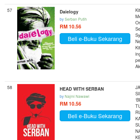
57
Ki
Daielogy
M
by
Serban Putih
Or
RM 10.56
Se
Sy
Beli e-Buku Sekarang
Ne
Ki
in
pe
Ak
58
J
HEAD WITH SERBAN
S
by
Najmi Nawawi
‘
RM 10.56
T
R
Beli e-Buku Sekarang
K
S
N
K