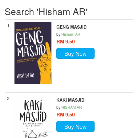
Search 'Hisham AR'
1
GENG MASJID
by
Hisham AR
RM 9.50
Buy Now
2
KAKI MASJID
by
HISHAM AR
RM 9.50
Buy Now