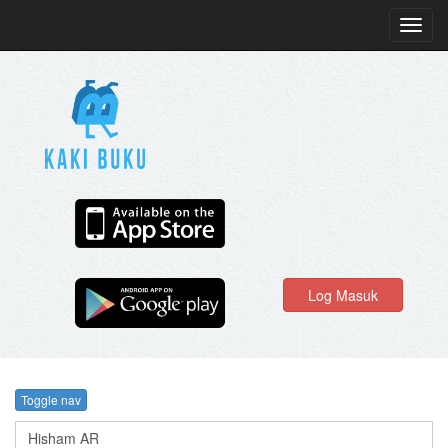
Toggl
navig
Log Masuk
Toggle nav