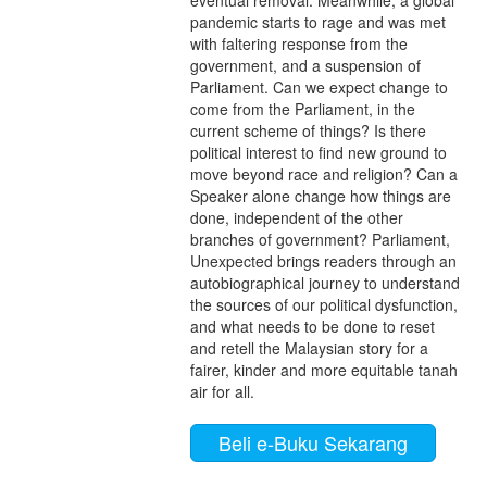
eventual removal. Meanwhile, a global
pandemic starts to rage and was met
with faltering response from the
government, and a suspension of
Parliament. Can we expect change to
come from the Parliament, in the
current scheme of things? Is there
political interest to find new ground to
move beyond race and religion? Can a
Speaker alone change how things are
done, independent of the other
branches of government? Parliament,
Unexpected brings readers through an
autobiographical journey to understand
the sources of our political dysfunction,
and what needs to be done to reset
and retell the Malaysian story for a
fairer, kinder and more equitable tanah
air for all.
Beli e-Buku Sekarang