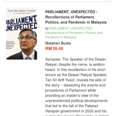
PARLIAMENT, UNEXPECTED :
Recollections of Parliament,
Politics, and Pandemic in Malaysia
by
PARLIAMENT, UNEXPECTED:
Recollections of Parliament, Politics, and
Pandemic in Malaysia
Matahari Books
RM 26.40
Synopsis: The Speaker of the Dewan
Rakyat, despite the name, is seldom
heard. In this recollection of his short
tenure as the Dewan Rakyat Speaker,
Tan Sri Ariff Yusof, reveals his side of
the story – dissecting the events and
procedures of Parliament while
providing an insider’s view of the
unprecedented political developments
that led to the fall of the Pakatan
Harapan government in 2020 and his