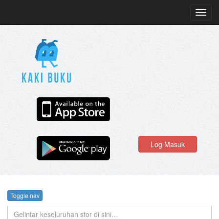
Toggl
navig
Log Masuk
Toggle nav