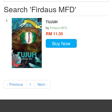
Search 'Firdaus MFD'
1
TUJUH
by
Firdaus MFD
RM 11.35
Buy Now
‹ Previous
1
Next ›