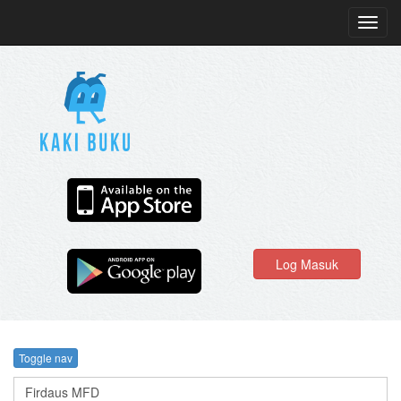
Toggl
navig
Log Masuk
Toggle nav