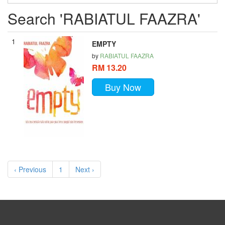
Search 'RABIATUL FAAZRA'
1
EMPTY
by
RABIATUL FAAZRA
RM 13.20
Buy Now
‹ Previous
1
Next ›