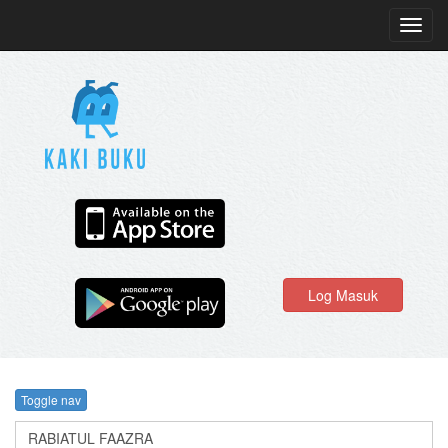
Toggl
navig
Log Masuk
Toggle nav